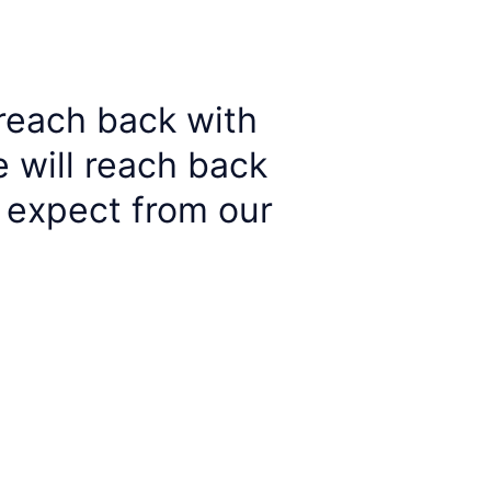
 reach back with 
 will reach back 
 expect from our 