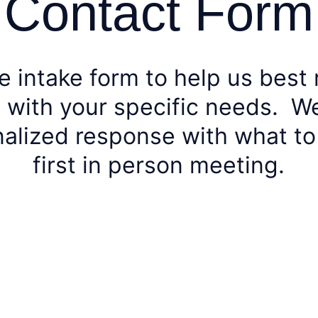
Contact Form
ine intake form to help us best
with your specific needs.  We
nalized response with what to
first in person meeting.