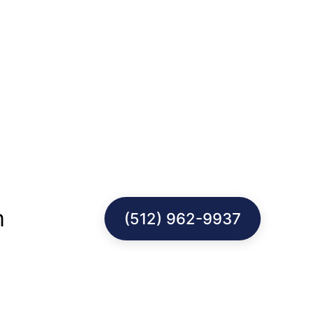
m
(512) 962-9937