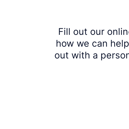
Fill out our onl
how we can help 
out with a perso