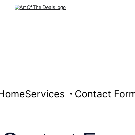
Home
Services
Contact For